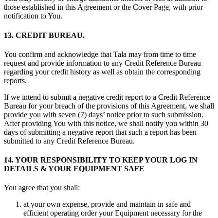
those established in this Agreement or the Cover Page, with prior
notification to You.
13. CREDIT BUREAU.
You confirm and acknowledge that Tala may from time to time
request and provide information to any Credit Reference Bureau
regarding your credit history as well as obtain the corresponding
reports.
If we intend to submit a negative credit report to a Credit Reference
Bureau for your breach of the provisions of this Agreement, we shall
provide you with seven (7) days’ notice prior to such submission.
After providing You with this notice, we shall notify you within 30
days of submitting a negative report that such a report has been
submitted to any Credit Reference Bureau.
14. YOUR RESPONSIBILITY TO KEEP YOUR LOG IN
DETAILS & YOUR EQUIPMENT SAFE
You agree that you shall:
at your own expense, provide and maintain in safe and
efficient operating order your Equipment necessary for the