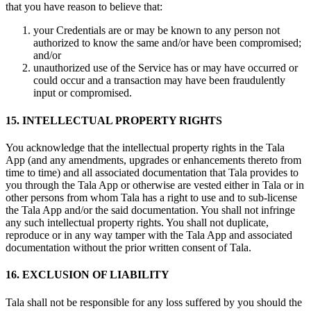
that you have reason to believe that:
your Credentials are or may be known to any person not
authorized to know the same and/or have been compromised;
and/or
unauthorized use of the Service has or may have occurred or
could occur and a transaction may have been fraudulently
input or compromised.
15. INTELLECTUAL PROPERTY RIGHTS
You acknowledge that the intellectual property rights in the Tala
App (and any amendments, upgrades or enhancements thereto from
time to time) and all associated documentation that Tala provides to
you through the Tala App or otherwise are vested either in Tala or in
other persons from whom Tala has a right to use and to sub-license
the Tala App and/or the said documentation. You shall not infringe
any such intellectual property rights. You shall not duplicate,
reproduce or in any way tamper with the Tala App and associated
documentation without the prior written consent of Tala.
16. EXCLUSION OF LIABILITY
Tala shall not be responsible for any loss suffered by you should the