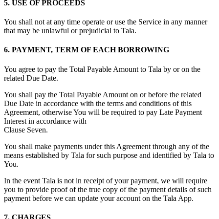
5. USE OF PROCEEDS
You shall not at any time operate or use the Service in any manner
that may be unlawful or prejudicial to Tala.
6. PAYMENT, TERM OF EACH BORROWING
You agree to pay the Total Payable Amount to Tala by or on the
related Due Date.
You shall pay the Total Payable Amount on or before the related
Due Date in accordance with the terms and conditions of this
Agreement, otherwise You will be required to pay Late Payment
Interest in accordance with
Clause Seven.
You shall make payments under this Agreement through any of the
means established by Tala for such purpose and identified by Tala to
You.
In the event Tala is not in receipt of your payment, we will require
you to provide proof of the true copy of the payment details of such
payment before we can update your account on the Tala App.
7. CHARGES