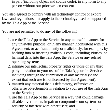
in part (including object and source code), in any form to any
person without our prior written consent.
You also agreed to comply with all technology control or export
laws and regulations that apply to the technology used or supported
by the Tala App or the Service.
You are not permitted to do any of the following:
use the Tala App or the Service in any unlawful manner, for
any unlawful purpose, or in any manner inconsistent with this
Agreement, or act fraudulently or maliciously, for example, by
hacking into or inserting malicious code, including viruses, or
harmful data, into the Tala App, the Service or any related
operating system;
infringe our intellectual property rights or those of any third
party in relation to your use of the Tala App or the Service,
including through the submission of any material (to the
extent that such use is not licensed by this Agreement);
transmit any material that is defamatory, offensive or
otherwise objectionable in relation to your use of the Tala App
or the Service;
use the Tala App or the Service in a way that could damage,
disable, overburden, impair or compromise our systems or
security or interfere with other users; and