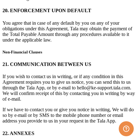
20. ENFORCEMENT UPON DEFAULT
You agree that in case of any default by you on any of your
obligations under this Agreement, Tala may obtain the payment of
the Total Payable Amount through any procedures available to it
under the applicable law.
Non-Financial Clauses
21. COMMUNICATION BETWEEN US
If you wish to contact us in writing, or if any condition in this
Agreement requires you to give us notice, you can send this to us
through the Tala App, or by e-mail to hello@ke-support.tala.com.
We will confirm receipt of this by contacting you in writing by way
of e-mail.
If we have to contact you or give you notice in writing, We will do
so by e-mail or by SMS to the mobile phone number or email
address you provide to us in your request in the Tala App.
22. ANNEXES