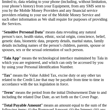
limited to, data relating to your phone (including, without limitation,
your phone’s history) from your Equipment, from any SMS sent to
you by the Mobile Money Providers and any financial service
providers relating to your use of the Mobile Money Service and
such other information as We shall require for purposes of providing
the Services.
“
Sensitive Personal Data
” means data revealing any natural
person’s race, health status, ethnic, social origin, conscience, belief,
genetic data, biometric data, property details, marital status, family
details including names of the person’s children, parents, spouse or
spouses, sex or the sexual orientation of such person.
“
Tala App
” means the technological interface maintained by Tala in
which you are registered, and which can only be accessed by you
by using your Personal Identification Number.
“
Tax
” means the Value Added Tax, excise duty or any other tax
related to the Credit Line that may be payable from time to time in
accordance with the tax legislation in force.
“
Term
” means the period from the initial Disbursement Date to and
including the related Due Date, as set forth on the Cover Page.
“
Total Payable Amount
” means an amount equal to the sum of the
following items: (i) the Borrowed Amount; (ii) the Interest; (iii) any