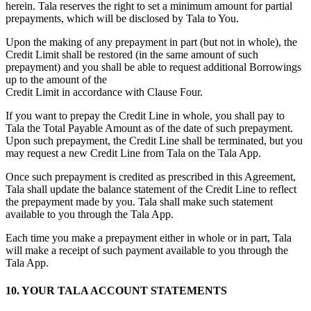
herein. Tala reserves the right to set a minimum amount for partial
prepayments, which will be disclosed by Tala to You.
Upon the making of any prepayment in part (but not in whole), the
Credit Limit shall be restored (in the same amount of such
prepayment) and you shall be able to request additional Borrowings
up to the amount of the
Credit Limit in accordance with Clause Four.
If you want to prepay the Credit Line in whole, you shall pay to
Tala the Total Payable Amount as of the date of such prepayment.
Upon such prepayment, the Credit Line shall be terminated, but you
may request a new Credit Line from Tala on the Tala App.
Once such prepayment is credited as prescribed in this Agreement,
Tala shall update the balance statement of the Credit Line to reflect
the prepayment made by you. Tala shall make such statement
available to you through the Tala App.
Each time you make a prepayment either in whole or in part, Tala
will make a receipt of such payment available to you through the
Tala App.
10. YOUR TALA ACCOUNT STATEMENTS