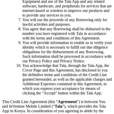
Equipment and use of the Tala App and any related
software, hardware, and peripherals for services that are
internet-based or wireless to improve our products and
to provide any services to you.
You will use the proceeds of any Borrowing only for
lawful activities and purposes.
You agree that any Borrowing shall be disbursed to the
number you have registered with Tala in accordance
with the terms and conditions of this Agreement.
You will provide information to enable us to verify your
identity which is necessary to fulfill our due diligence
obligations for the disbursement of any Borrowing.
Such information shall be processed in accordance with
our Privacy Policy and Privacy Notice.
You acknowledge that Tala, through the Tala App, the
Cover Page and this Agreement, has disclosed to you
the definitive terms and conditions of the Credit Line
granted hereunder, as well as the applicable charges and
Additional Expenses contained in this Agreement, to
which you express your acceptance by means of
clicking the “Accept” button within the Tala App.
This Credit Line Agreement (this “
Agreement
”) is between You
and InVenture Mobile Limited (“
Tala
”), which provides the Tala
App in Kenya. In consideration of you agreeing to abide by the