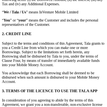
Tax and (iv) any Additional Expenses.
“
We / Tala / Us
” means InVenture Mobile Limited
“
You
” or “
your
” means the Customer and includes the personal
representatives of the Customer.
2. CREDIT LINE
Subject to the terms and conditions of this Agreement, Tala grants to
you a Credit Line from which you can make one or more
Borrowings. Subject to the limitations set forth herein, any
Borrowing shall be disbursed by Tala to you, under the terms of
Clause Four, by means of transfer of immediately available funds
into your Mobile Money Account.
You acknowledge that each Borrowing shall be deemed to be
disbursed when such amount is disbursed to your Mobile Money
Account.
3. TERMS OF THE LICENCE TO USE THE TALA APP
In consideration of you agreeing to abide by the terms of this
Agreement, we grant you a non-transferable, non-exclusive license