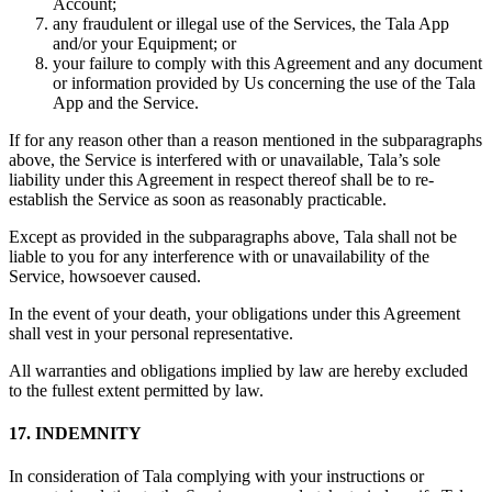
Account;
any fraudulent or illegal use of the Services, the Tala App
and/or your Equipment; or
your failure to comply with this Agreement and any document
or information provided by Us concerning the use of the Tala
App and the Service.
If for any reason other than a reason mentioned in the subparagraphs
above, the Service is interfered with or unavailable, Tala’s sole
liability under this Agreement in respect thereof shall be to re-
establish the Service as soon as reasonably practicable.
Except as provided in the subparagraphs above, Tala shall not be
liable to you for any interference with or unavailability of the
Service, howsoever caused.
In the event of your death, your obligations under this Agreement
shall vest in your personal representative.
All warranties and obligations implied by law are hereby excluded
to the fullest extent permitted by law.
17. INDEMNITY
In consideration of Tala complying with your instructions or