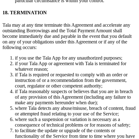
particular circumstance is within your control.
18. TERMINATION
Tala may at any time terminate this Agreement and accelerate any
outstanding Borrowings and the Total Payment Amount shall
become immediately due and payable in the event that you default
on any of your obligations under this Agreement or if any of the
following occurs:
if you use the Tala App for any unauthorized purposes;
if your Tala App or agreement with Tala is terminated for
whatever reason;
if Tala is required or requested to comply with an order or
instruction of or a recommendation from the government,
court, regulator or other competent authority;
if Tala reasonably suspects or believes that you are in breach
of any provision of this Agreement (including any failure to
make any payments hereunder when due);
where Tala detects any abuse/misuse, breach of content, fraud
or attempted fraud relating to your use of the Service;
where such a suspension or variation is necessary as a
consequence of technical problems or for reasons of safety;
to facilitate the update or upgrade of the contents or
functionality of the Service from time to time where you have