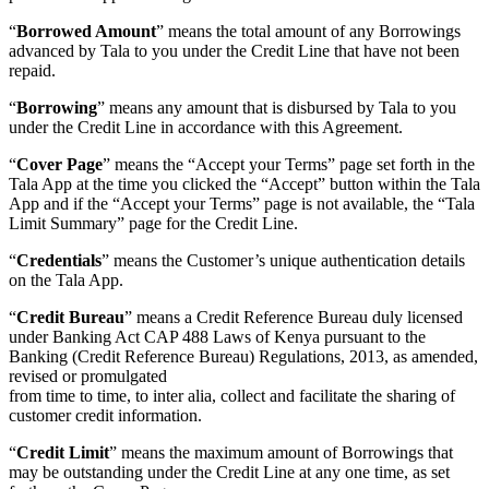
“
Borrowed Amount
” means the total amount of any Borrowings
advanced by Tala to you under the Credit Line that have not been
repaid.
“
Borrowing
” means any amount that is disbursed by Tala to you
under the Credit Line in accordance with this Agreement.
“
Cover Page
” means the “Accept your Terms” page set forth in the
Tala App at the time you clicked the “Accept” button within the Tala
App and if the “Accept your Terms” page is not available, the “Tala
Limit Summary” page for the Credit Line.
“
Credentials
” means the Customer’s unique authentication details
on the Tala App.
“
Credit Bureau
” means a Credit Reference Bureau duly licensed
under Banking Act CAP 488 Laws of Kenya pursuant to the
Banking (Credit Reference Bureau) Regulations, 2013, as amended,
revised or promulgated
from time to time, to inter alia, collect and facilitate the sharing of
customer credit information.
“
Credit Limit
” means the maximum amount of Borrowings that
may be outstanding under the Credit Line at any one time, as set