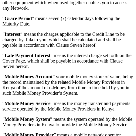
other equipment which when used together enables you to access
any Network.
“
Grace Period
” means seven (7) calendar days following the
Maturity Date.
“
Interest
” means the charges applicable to the Credit Line to be
charged by Tala to you, which shall be calculated and shall be
payable in accordance with Clause Seven hereof.
“
Late Payment Interest
” means the interest charge set forth on the
Cover Page, which shall be payable in accordance with Clause
Seven hereof.
“
Mobile Money Account
” your mobile money store of value, being
the record maintained by the related Mobile Money Providers in
Kenya of the amount of e-Money from time to time held by you in
such Mobile Money Provider’s System.
“
Mobile Money Service
” means the money transfer and payments
service operated by the Mobile Money Providers in Kenya.
“
Mobile Money System
” means the system operated by the Mobile
Money Providers in Kenya to provide the Mobile Money Service.
“
Mobile Money Provider
” means a mobile network operator