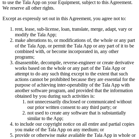
to use the Tala App on your Equipment, subject to this Agreement.
We reserve all other rights.
Except as expressly set out in this Agreement, you agree not to:
rent, lease, sub-license, loan, translate, merge, adapt, vary or
modify the Tala App;
make alterations to, or modifications of, the whole or any part
of the Tala App, or permit the Tala App or any part of it to be
combined with, or become incorporated in, any other
programs;
disassemble, decompile, reverse-engineer or create derivative
works based on the whole or any part of the Tala App or
attempt to do any such thing except to the extent that such
actions cannot be prohibited because they are essential for the
purpose of achieving inter-operability of the Tala App with
another software program, and provided that the information
obtained by you during such activities is:
not unnecessarily disclosed or communicated without
our prior written consent to any third party; or
not used to create any software that is substantially
similar to the App;
to include our copyright notice on all entire and partial copies
you make of the Tala App on any medium; or
provide or otherwise make available the Tala App in whole or