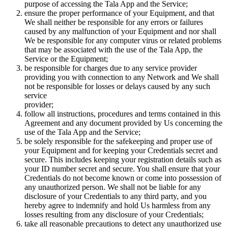
purpose of accessing the Tala App and the Service;
ensure the proper performance of your Equipment, and that
We shall neither be responsible for any errors or failures
caused by any malfunction of your Equipment and nor shall
We be responsible for any computer virus or related problems
that may be associated with the use of the Tala App, the
Service or the Equipment;
be responsible for charges due to any service provider
providing you with connection to any Network and We shall
not be responsible for losses or delays caused by any such
service
provider;
follow all instructions, procedures and terms contained in this
Agreement and any document provided by Us concerning the
use of the Tala App and the Service;
be solely responsible for the safekeeping and proper use of
your Equipment and for keeping your Credentials secret and
secure. This includes keeping your registration details such as
your ID number secret and secure. You shall ensure that your
Credentials do not become known or come into possession of
any unauthorized person. We shall not be liable for any
disclosure of your Credentials to any third party, and you
hereby agree to indemnify and hold Us harmless from any
losses resulting from any disclosure of your Credentials;
take all reasonable precautions to detect any unauthorized use