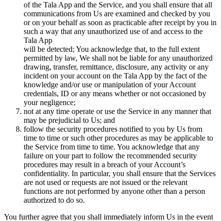
of the Tala App and the Service, and you shall ensure that all
communications from Us are examined and checked by you
or on your behalf as soon as practicable after receipt by you in
such a way that any unauthorized use of and access to the
Tala App
will be detected; You acknowledge that, to the full extent
permitted by law, We shall not be liable for any unauthorized
drawing, transfer, remittance, disclosure, any activity or any
incident on your account on the Tala App by the fact of the
knowledge and/or use or manipulation of your Account
credentials, ID or any means whether or not occasioned by
your negligence;
not at any time operate or use the Service in any manner that
may be prejudicial to Us; and
follow the security procedures notified to you by Us from
time to time or such other procedures as may be applicable to
the Service from time to time. You acknowledge that any
failure on your part to follow the recommended security
procedures may result in a breach of your Account’s
confidentiality. In particular, you shall ensure that the Services
are not used or requests are not issued or the relevant
functions are not performed by anyone other than a person
authorized to do so.
You further agree that you shall immediately inform Us in the event