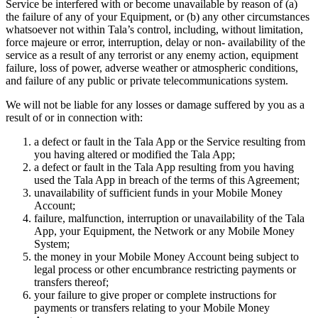
Service be interfered with or become unavailable by reason of (a)
the failure of any of your Equipment, or (b) any other circumstances
whatsoever not within Tala’s control, including, without limitation,
force majeure or error, interruption, delay or non- availability of the
service as a result of any terrorist or any enemy action, equipment
failure, loss of power, adverse weather or atmospheric conditions,
and failure of any public or private telecommunications system.
We will not be liable for any losses or damage suffered by you as a
result of or in connection with:
a defect or fault in the Tala App or the Service resulting from
you having altered or modified the Tala App;
a defect or fault in the Tala App resulting from you having
used the Tala App in breach of the terms of this Agreement;
unavailability of sufficient funds in your Mobile Money
Account;
failure, malfunction, interruption or unavailability of the Tala
App, your Equipment, the Network or any Mobile Money
System;
the money in your Mobile Money Account being subject to
legal process or other encumbrance restricting payments or
transfers thereof;
your failure to give proper or complete instructions for
payments or transfers relating to your Mobile Money