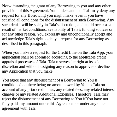
Notwithstanding the grant of any Borrowing to you and any other
provision of this Agreement, You understand that Tala may deny any
request for any Borrowing you might make, even if you have
satisfied all conditions for the disbursement of such Borrowing. Any
such denial will be solely in Tala’s discretion, and could occur as a
result of market conditions, availability of Tala’s funding sources or
for any other reason. You expressly and unconditionally accept and
acknowledge Tala’s right to deny a request for any Borrowing as
described in this paragraph.
When you make a request for the Credit Line on the Tala App, your
application shall be appraised according to the applicable credit
appraisal processes of Tala. Tala reserves the right at its sole
discretion and without assigning any reason to approve or decline
any Application that you make.
You agree that any disbursement of a Borrowing to You is
conditioned on there being no amount owed by You to Tala on
account of any prior credit lines, any related fees, any related interest
charges or any related Additional Expenses. Therefore, Tala may
reject the disbursement of any Borrowing to You if You have not
fully paid any amount under this Agreement or under any other
agreement with Tala.