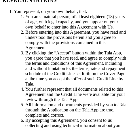
REPRESENTATIONS
You represent, on your own behalf, that:
You are a natural person, of at least eighteen (18) years
of age, with legal capacity, and you appear on your
own behalf to enter into this Agreement with Us.
Before entering into this Agreement, you have read and
understood the provisions herein and you agree to
comply with the provisions contained in this
Agreement.
By clicking the “Accept” button within the Tala App,
you agree that you have read, and agree to comply with
the terms and conditions of this Agreement, including
and without limitation to, the terms, rate and repayment
schedule of the Credit Line set forth on the Cover Page
at the time you accept the offer of such Credit Line by
Tala.
You further represent that all documents related to this
Agreement and the Credit Line were available for your
review through the Tala App.
All information and documents provided by you to Tala
through the Application on the Tala App are true,
complete and correct.
By accepting this Agreement, you consent to us
collecting and using technical information about your