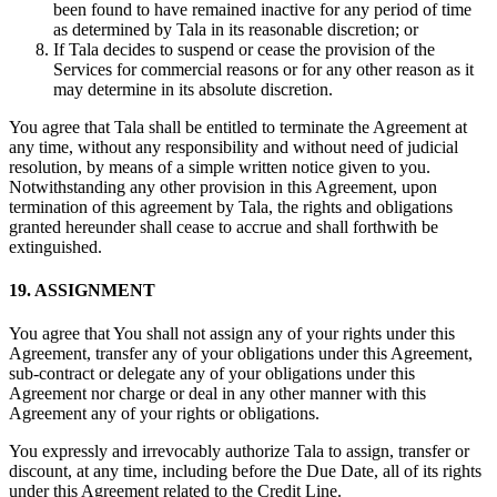
been found to have remained inactive for any period of time
as determined by Tala in its reasonable discretion; or
If Tala decides to suspend or cease the provision of the
Services for commercial reasons or for any other reason as it
may determine in its absolute discretion.
You agree that Tala shall be entitled to terminate the Agreement at
any time, without any responsibility and without need of judicial
resolution, by means of a simple written notice given to you.
Notwithstanding any other provision in this Agreement, upon
termination of this agreement by Tala, the rights and obligations
granted hereunder shall cease to accrue and shall forthwith be
extinguished.
19. ASSIGNMENT
You agree that You shall not assign any of your rights under this
Agreement, transfer any of your obligations under this Agreement,
sub-contract or delegate any of your obligations under this
Agreement nor charge or deal in any other manner with this
Agreement any of your rights or obligations.
You expressly and irrevocably authorize Tala to assign, transfer or
discount, at any time, including before the Due Date, all of its rights
under this Agreement related to the Credit Line.