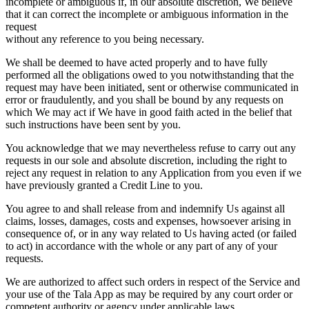
incomplete or ambiguous if, in our absolute discretion, We believe
that it can correct the incomplete or ambiguous information in the
request
without any reference to you being necessary.
We shall be deemed to have acted properly and to have fully
performed all the obligations owed to you notwithstanding that the
request may have been initiated, sent or otherwise communicated in
error or fraudulently, and you shall be bound by any requests on
which We may act if We have in good faith acted in the belief that
such instructions have been sent by you.
You acknowledge that we may nevertheless refuse to carry out any
requests in our sole and absolute discretion, including the right to
reject any request in relation to any Application from you even if we
have previously granted a Credit Line to you.
You agree to and shall release from and indemnify Us against all
claims, losses, damages, costs and expenses, howsoever arising in
consequence of, or in any way related to Us having acted (or failed
to act) in accordance with the whole or any part of any of your
requests.
We are authorized to affect such orders in respect of the Service and
your use of the Tala App as may be required by any court order or
competent authority or agency under applicable laws.