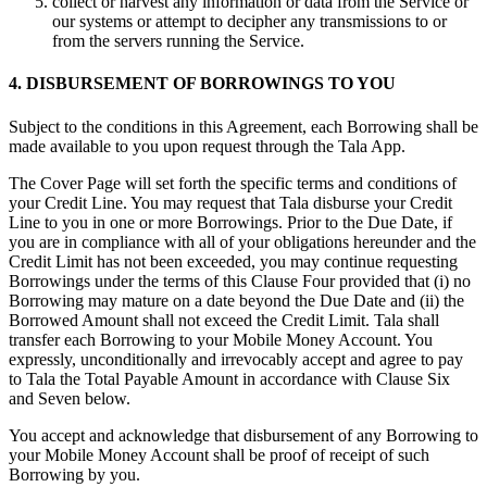
collect or harvest any information or data from the Service or
our systems or attempt to decipher any transmissions to or
from the servers running the Service.
4. DISBURSEMENT OF BORROWINGS TO YOU
Subject to the conditions in this Agreement, each Borrowing shall be
made available to you upon request through the Tala App.
The Cover Page will set forth the specific terms and conditions of
your Credit Line. You may request that Tala disburse your Credit
Line to you in one or more Borrowings. Prior to the Due Date, if
you are in compliance with all of your obligations hereunder and the
Credit Limit has not been exceeded, you may continue requesting
Borrowings under the terms of this Clause Four provided that (i) no
Borrowing may mature on a date beyond the Due Date and (ii) the
Borrowed Amount shall not exceed the Credit Limit. Tala shall
transfer each Borrowing to your Mobile Money Account. You
expressly, unconditionally and irrevocably accept and agree to pay
to Tala the Total Payable Amount in accordance with Clause Six
and Seven below.
You accept and acknowledge that disbursement of any Borrowing to
your Mobile Money Account shall be proof of receipt of such
Borrowing by you.