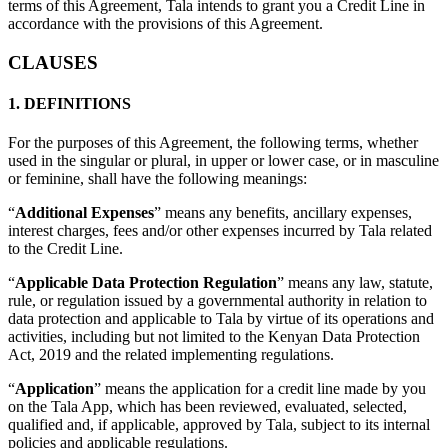
terms of this Agreement, Tala intends to grant you a Credit Line in
accordance with the provisions of this Agreement.
CLAUSES
1. DEFINITIONS
For the purposes of this Agreement, the following terms, whether
used in the singular or plural, in upper or lower case, or in masculine
or feminine, shall have the following meanings:
“
Additional Expenses
” means any benefits, ancillary expenses,
interest charges, fees and/or other expenses incurred by Tala related
to the Credit Line.
“
Applicable Data Protection Regulation
” means any law, statute,
rule, or regulation issued by a governmental authority in relation to
data protection and applicable to Tala by virtue of its operations and
activities, including but not limited to the Kenyan Data Protection
Act, 2019 and the related implementing regulations.
“
Application
” means the application for a credit line made by you
on the Tala App, which has been reviewed, evaluated, selected,
qualified and, if applicable, approved by Tala, subject to its internal
policies and applicable regulations.