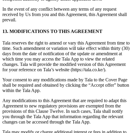
In the event of any conflict between any terms of any request
received by Us from you and this Agreement, this Agreement shall
prevail.
13. MODIFICATIONS TO THIS AGREEMENT
Tala reserves the right to amend or vary this Agreement from time to
time. Such amendment or variation will take effect within thirty (30)
days from the date of notification of the update or amendment at
which time you may access the Tala App to view the related
changes. Tala will provide the modified version of this Agreement
for your reference on Tala’s website (https://tala.co.ke/).
Your consent to any modifications made by Tala to the Cover Page
shall be required and obtained by clicking the “Accept offer” button
within the Tala App.
Any modifications to this Agreement that are required to adapt this
Agreement to new regulatory provisions are exempted from the
provisions of this Clause Twelve. In such cases, Tala shall notify
you through the Tala App that information regarding the relevant
changes can be accessed through the Tala App.
Tala may modify or charge additional interest or fees in addition to