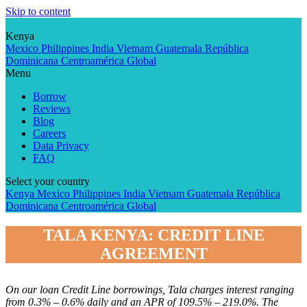
Skip to content
Kenya
Mexico
Philippines
India
Vietnam
Guatemala
República
Dominicana
Centroamérica
Global
Menu
Borrow
Reviews
Blog
Careers
Data Privacy
FAQ
Select your country
Kenya
Mexico
Philippines
India
Vietnam
Guatemala
República
Dominicana
Centroamérica
Global
TALA KENYA: CREDIT LINE
AGREEMENT
On our loan Credit Line borrowings, Tala charges interest ranging
from 0.3% – 0.6% daily and an APR of 109.5% – 219.0%. The