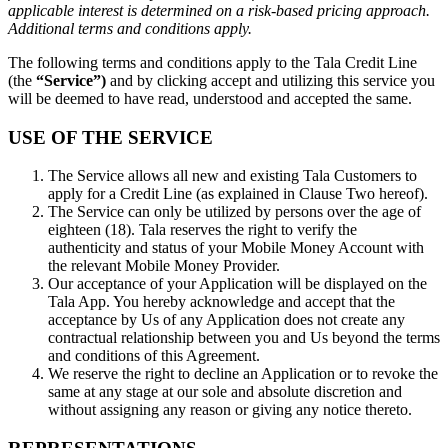
applicable interest is determined on a risk-based pricing approach.
Additional terms and conditions apply.
The following terms and conditions apply to the Tala Credit Line
(the
“Service”)
and by clicking accept and utilizing this service you
will be deemed to have read, understood and accepted the same.
USE OF THE SERVICE
The Service allows all new and existing Tala Customers to
apply for a Credit Line (as explained in Clause Two hereof).
The Service can only be utilized by persons over the age of
eighteen (18). Tala reserves the right to verify the
authenticity and status of your Mobile Money Account with
the relevant Mobile Money Provider.
Our acceptance of your Application will be displayed on the
Tala App. You hereby acknowledge and accept that the
acceptance by Us of any Application does not create any
contractual relationship between you and Us beyond the terms
and conditions of this Agreement.
We reserve the right to decline an Application or to revoke the
same at any stage at our sole and absolute discretion and
without assigning any reason or giving any notice thereto.