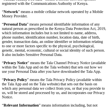
registered with the Communications Authority of Kenya.
“
Network
” means a mobile cellular network operated by a Mobile
Money Provider.
“
Personal Data
” means personal identifiable information of any
natural person as prescribed in the Kenya Data Protection Act, 2019,
which information includes but is not limited to name, address,
phone number, identification number, location data, date of birth,
gender, transaction data, an online identifier or information relating
to one or more factors specific to the physical, psychological,
genetic, mental, economic, cultural or social identity of such person.
It also includes Sensitive Personal Data.
“
Privacy Notice
” means the Tala Channel Privacy Notice (available
within the Tala App and on the Tala website) that sets out how we
use your Personal Data after you have downloaded the Tala App.
“
Privacy Policy
” means the Tala Privacy Policy (available within
the Tala App and on the Tala website) that sets out the basis on
which any personal data we collect from you, or that you provide to
us, will be stored and processed by us, and incorporates our Privacy
Notice.
“
Relevant Information
” means information including, but not