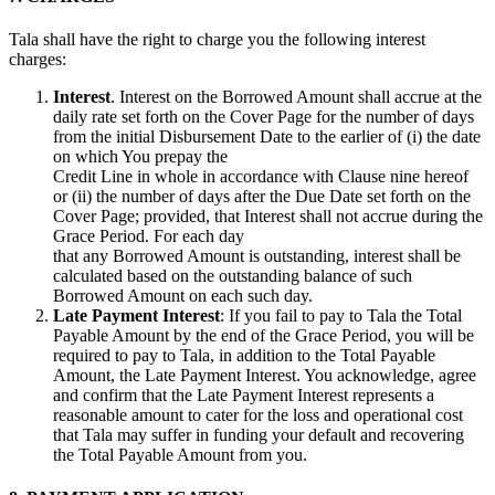
Tala shall have the right to charge you the following interest
charges:
Interest
. Interest on the Borrowed Amount shall accrue at the
daily rate set forth on the Cover Page for the number of days
from the initial Disbursement Date to the earlier of (i) the date
on which You prepay the
Credit Line in whole in accordance with Clause nine hereof
or (ii) the number of days after the Due Date set forth on the
Cover Page; provided, that Interest shall not accrue during the
Grace Period. For each day
that any Borrowed Amount is outstanding, interest shall be
calculated based on the outstanding balance of such
Borrowed Amount on each such day.
Late Payment Interest
: If you fail to pay to Tala the Total
Payable Amount by the end of the Grace Period, you will be
required to pay to Tala, in addition to the Total Payable
Amount, the Late Payment Interest. You acknowledge, agree
and confirm that the Late Payment Interest represents a
reasonable amount to cater for the loss and operational cost
that Tala may suffer in funding your default and recovering
the Total Payable Amount from you.