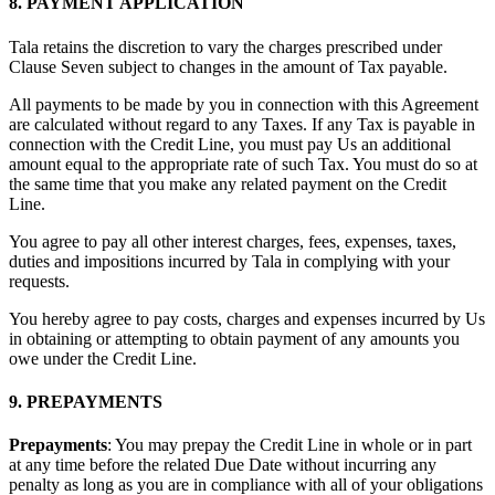
8. PAYMENT APPLICATION
Tala retains the discretion to vary the charges prescribed under
Clause Seven subject to changes in the amount of Tax payable.
All payments to be made by you in connection with this Agreement
are calculated without regard to any Taxes. If any Tax is payable in
connection with the Credit Line, you must pay Us an additional
amount equal to the appropriate rate of such Tax. You must do so at
the same time that you make any related payment on the Credit
Line.
You agree to pay all other interest charges, fees, expenses, taxes,
duties and impositions incurred by Tala in complying with your
requests.
You hereby agree to pay costs, charges and expenses incurred by Us
in obtaining or attempting to obtain payment of any amounts you
owe under the Credit Line.
9. PREPAYMENTS
Prepayments
: You may prepay the Credit Line in whole or in part
at any time before the related Due Date without incurring any
penalty as long as you are in compliance with all of your obligations