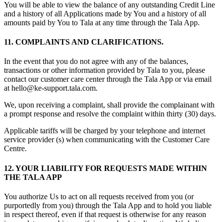
You will be able to view the balance of any outstanding Credit Line
and a history of all Applications made by You and a history of all
amounts paid by You to Tala at any time through the Tala App.
11. COMPLAINTS AND CLARIFICATIONS.
In the event that you do not agree with any of the balances,
transactions or other information provided by Tala to you, please
contact our customer care center through the Tala App or via email
at hello@ke-support.tala.com.
We, upon receiving a complaint, shall provide the complainant with
a prompt response and resolve the complaint within thirty (30) days.
Applicable tariffs will be charged by your telephone and internet
service provider (s) when communicating with the Customer Care
Centre.
12. YOUR LIABILITY FOR REQUESTS MADE WITHIN
THE TALA APP
You authorize Us to act on all requests received from you (or
purportedly from you) through the Tala App and to hold you liable
in respect thereof, even if that request is otherwise for any reason