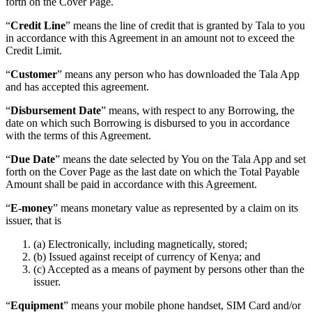
forth on the Cover Page.
“
Credit Line
” means the line of credit that is granted by Tala to you
in accordance with this Agreement in an amount not to exceed the
Credit Limit.
“
Customer
” means any person who has downloaded the Tala App
and has accepted this agreement.
“
Disbursement Date
” means, with respect to any Borrowing, the
date on which such Borrowing is disbursed to you in accordance
with the terms of this Agreement.
“
Due Date
” means the date selected by You on the Tala App and set
forth on the Cover Page as the last date on which the Total Payable
Amount shall be paid in accordance with this Agreement.
“
E-money
” means monetary value as represented by a claim on its
issuer, that is
(a) Electronically, including magnetically, stored;
(b) Issued against receipt of currency of Kenya; and
(c) Accepted as a means of payment by persons other than the
issuer.
“
Equipment
” means your mobile phone handset, SIM Card and/or