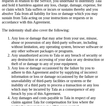
requests in relation to the Service, you undertake to indemnify Tala
and hold it harmless against any loss, charge, damage, expense, fee
or claim which Tala suffers or incurs or sustains thereby and you
absolve Tala from all liability for loss or damage which you may
sustain from Tala acting on your instructions or requests or in
accordance with this Agreement.
The indemnity shall also cover the following:
Any loss or damage that may arise from your use, misuse,
abuse or possession of any third-party software, including
without limitation, any operating system, browser software or
any other software packages or programs.
Any unauthorized access to Tala or any breach of security or
any destruction or accessing of your data or any destruction or
theft of or damage to any of your equipment.
Any loss or damage occasioned by the failure by you to
adhere to this Agreement and/or by supplying of incorrect
information or loss or damage occasioned by the failure or
unavailability of third-party facilities or systems or the
inability of a third party to process a transaction or any loss
which may be incurred by Tala as a consequence of any
breach by you of this Agreement.
Any damages and costs payable to Tala in respect of any
claims against Tala for compensation for loss where the