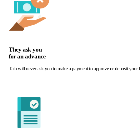
They ask you
for an advance
Tala will never ask you to make a payment to approve or deposit your 