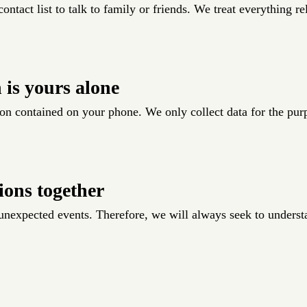
ontact list to talk to family or friends. We treat everything re
 is yours alone
on contained on your phone. We only collect data for the pur
ions together
f unexpected events. Therefore, we will always seek to unders