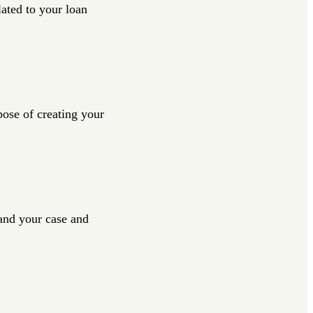
lated to your loan
pose of creating your
tand your case and