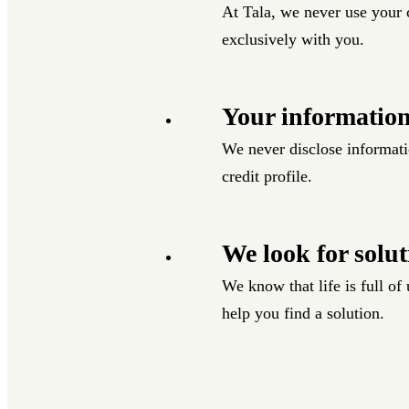
At Tala, we never use your c
exclusively with you.
Your information
We never disclose informati
credit profile.
We look for solut
We know that life is full o
help you find a solution.