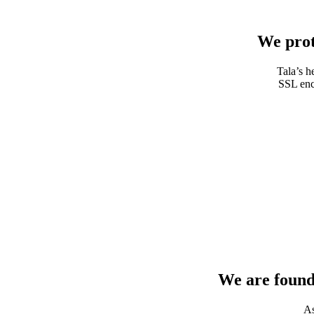
We prot
Tala’s h
SSL encr
We are found
As