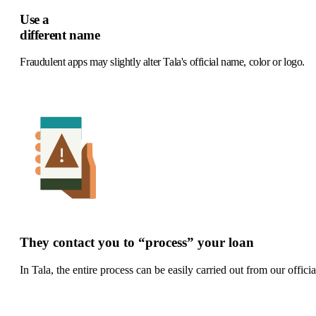
Use a
different name
F
raudulent apps may slightly alter Tala's official name, color or logo.
They contact you to “process” your loan
In Tala, the entire process can be easily carried out from our officia