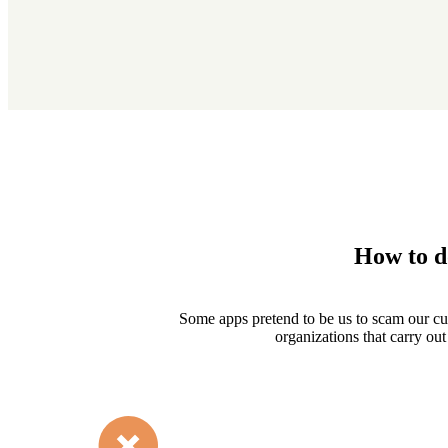
How to d
Some apps pretend to be us to scam our c
organizations that carry out