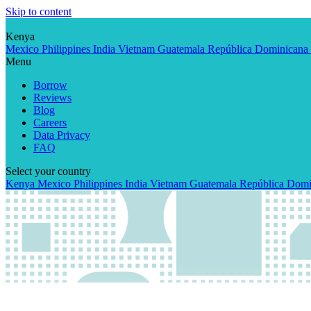
Skip to content
Kenya
Mexico
Philippines
India
Vietnam
Guatemala
República Dominicana
Menu
Borrow
Reviews
Blog
Careers
Data Privacy
FAQ
Select your country
Kenya
Mexico
Philippines
India
Vietnam
Guatemala
República Domi