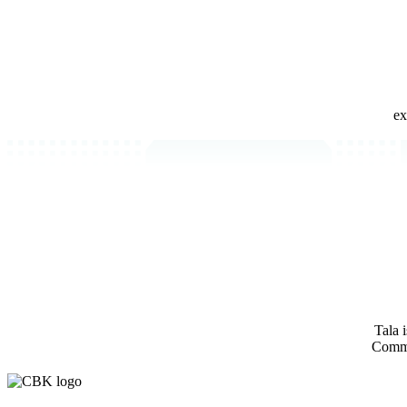
ex
Tala 
Comm