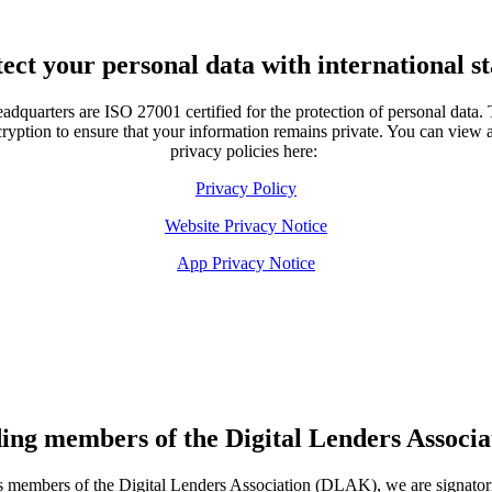
ect your personal data with international s
eadquarters are ISO 27001 certified for the protection of personal data. 
yption to ensure that your information remains private. You can view a
privacy policies here:
Privacy Policy
Website Privacy Notice
App Privacy Notice
ing members of the Digital Lenders Associa
 members of the Digital Lenders Association (DLAK), we are signator