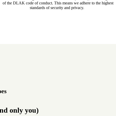
of the DLAK code of conduct. This means we adhere to the highest
standards of security and privacy.
oes
and only you)