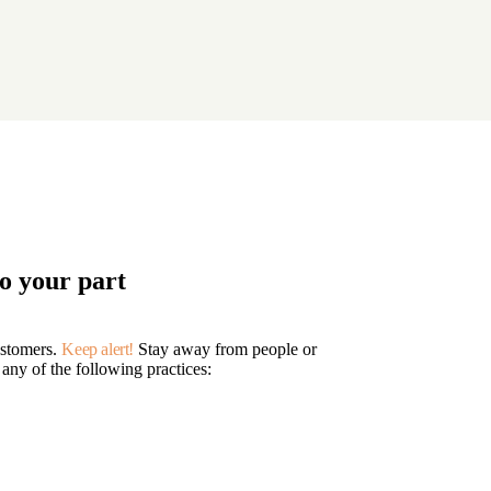
o your part
ustomers.
Keep alert!
Stay away from people or
 any of the following practices: