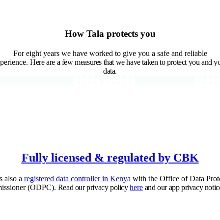
How Tala protects you
For eight years we have worked to give you a safe and reliable
perience.
Here are a few measures that we have taken to protect you and y
data.
Fully licensed & regulated by CBK
is also a
registered data controller in Kenya
with the Office of Data Prot
issioner (ODPC).
Read our privacy policy
here
and our app privacy notic