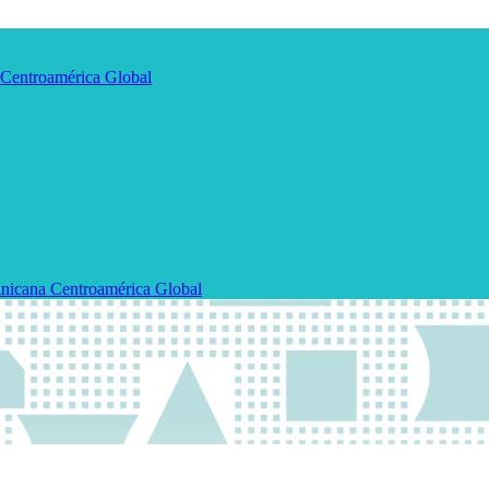
Centroamérica
Global
nicana
Centroamérica
Global