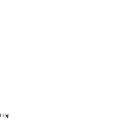
l app.