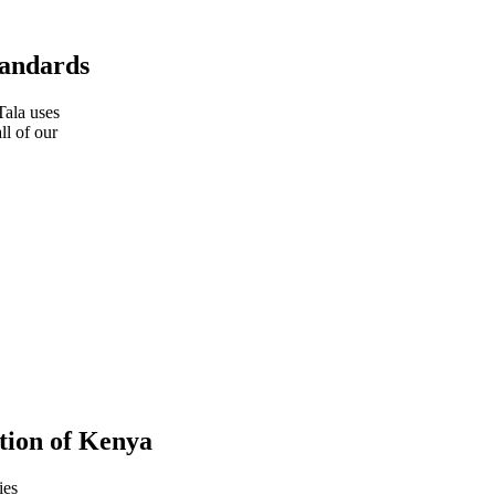
tandards
Tala uses
ll of our
tion of Kenya
ies