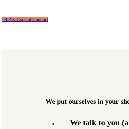
DLAK Code of Conduct
We put ourselves in your sh
We talk to you (