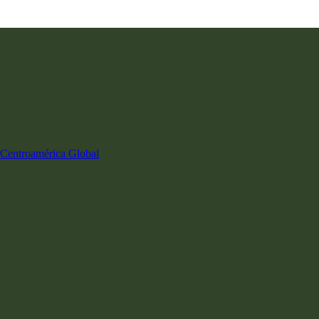
Centroamérica
Global