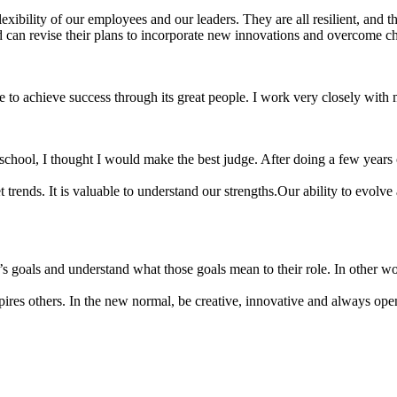
xibility of our employees and our leaders. They are all resilient, and th
can revise their plans to incorporate new innovations and overcome chal
le to achieve success through its great people. I work very closely with
 school, I thought I would make the best judge. After doing a few years 
t trends. It is valuable to understand our strengths.Our ability to evol
goals and understand what those goals mean to their role. In other word
ires others. In the new normal, be creative, innovative and always open 