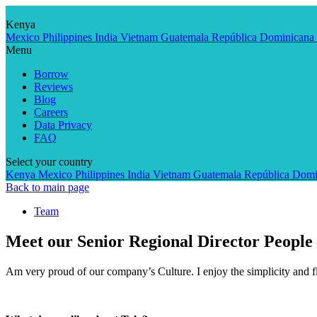
Skip
to
Kenya
content
Mexico
Philippines
India
Vietnam
Guatemala
República Dominicana
Menu
Borrow
Reviews
Blog
Careers
Data Privacy
FAQ
Select your country
Kenya
Mexico
Philippines
India
Vietnam
Guatemala
República Domi
Back to main page
Team
Meet our Senior Regional Director People
Am very proud of our company’s Culture. I enjoy the simplicity and fl