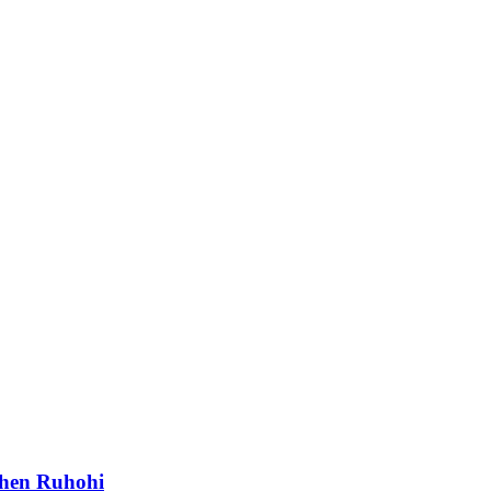
phen Ruhohi