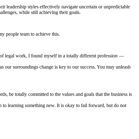
eir leadership styles effectively navigate uncertain or unpredictable
lenges, while still achieving their goals.
 my people team to achieve this.
of legal work, I found myself in a totally different profession —
ve as our surroundings change is key to our success. You may unleash
s, be totally committed to the values and goals that the business is
to learning something new. It is okay to fail forward, but do not