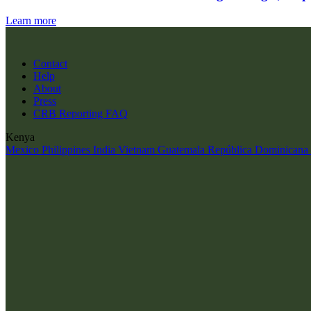
Learn more
Contact
Help
About
Press
CRB Reporting FAQ
Kenya
Mexico
Philippines
India
Vietnam
Guatemala
República Dominicana