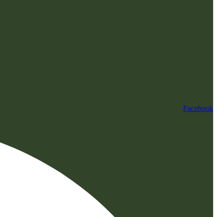
Facebook