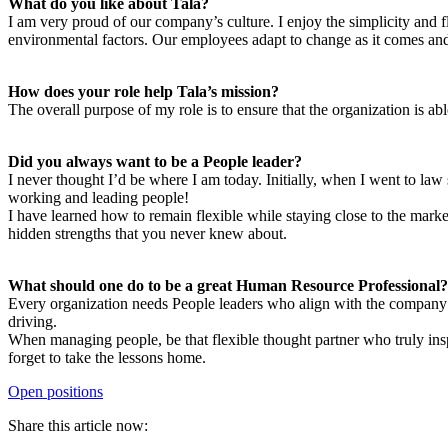
What do you like about Tala?
I am very proud of our company’s culture. I enjoy the simplicity and fle
environmental factors. Our employees adapt to change as it comes and 
How does your role help Tala’s mission?
The overall purpose of my role is to ensure that the organization is ab
Did you always want to be a People leader?
I never thought I’d be where I am today. Initially, when I went to law
working and leading people!
I have learned how to remain flexible while staying close to the marke
hidden strengths that you never knew about.
What should one do to be a great Human Resource Professional?
Every organization needs People leaders who align with the company’s 
driving.
When managing people, be that flexible thought partner who truly insp
forget to take the lessons home.
Open positions
Share this article now: