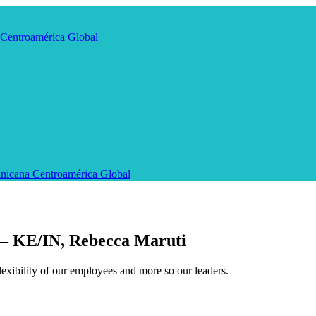
Centroamérica
Global
nicana
Centroamérica
Global
 – KE/IN, Rebecca Maruti
exibility of our employees and more so our leaders.