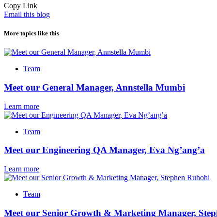
Copy Link
Email this blog
More topics like this
Team
Meet our General Manager, Annstella Mumbi
Learn more
Team
Meet our Engineering QA Manager, Eva Ng’ang’a
Learn more
Team
Meet our Senior Growth & Marketing Manager, Ste